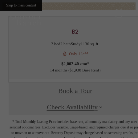
Skip to main content
B2
2 bed
2 bath
Study
1130 sq. ft.
Only 1 left!
$2,002.40 /mo*
14 months
$1,938 Base Rent
Book a Tour
Check Availability
* Total Monthly Leasing Price includes base rent, all monthly mandatory and any user
selected optional fees. Excludes variable, usage-based, and required charges due at or pr
to move-in or at move-out. Security Deposit may change based on screening results, bu