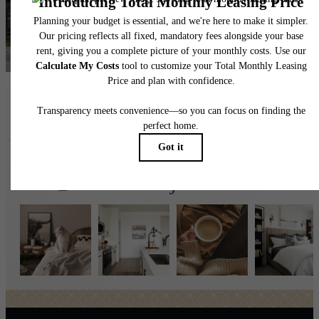
Find Your Home
Book a Tour
Follow Us
on Instagr
broadstonejordanranch