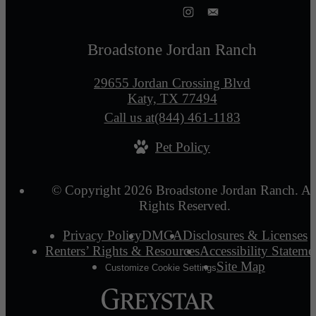
Broadstone Jordan Ranch
29655 Jordan Crossing Blvd
Katy, TX 77494
Call us at
(844) 461-1183
Pet Policy
© Copyright 2026 Broadstone Jordan Ranch. Al
Rights Reserved.
Privacy Policy
DMCA
Disclosures & Licenses
Renters’ Rights & Resources
Accessibility Stateme
Site Map
Customize Cookie Settings