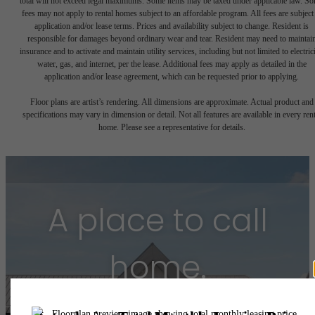
total will not exceed legal maximums. Some items may be taxed under applicable law. S
fees may not apply to rental homes subject to an affordable program. All fees are subject
application and/or lease terms. Prices and availability subject to change. Resident is
responsible for damages beyond ordinary wear and tear. Resident may need to maintai
insurance and to activate and maintain utility services, including but not limited to electrici
water, gas, and internet, per the lease. Additional fees may apply as detailed in the
application and/or lease agreement, which can be requested prior to applying.
Floor plans are artist’s rendering. All dimensions are approximate. Actual product and
specifications may vary in dimension or detail. Not all features are available in every rent
home. Please see a representative for details.
A place to call
home.