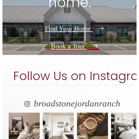
home.
Find Your Home
Book a Tour
Follow Us
on Instagr
broadstonejordanranch