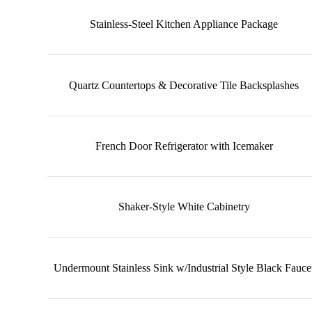
Stainless-Steel Kitchen Appliance Package
Quartz Countertops & Decorative Tile Backsplashes
French Door Refrigerator with Icemaker
Shaker-Style White Cabinetry
Undermount Stainless Sink w/Industrial Style Black Fauce