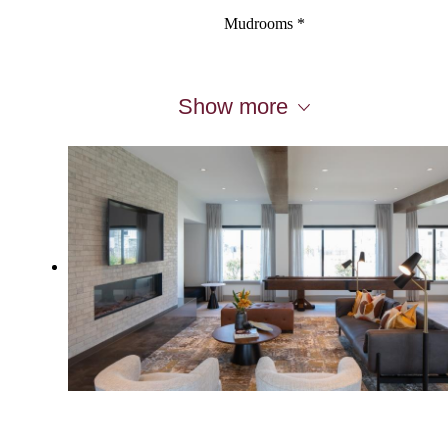
Mudrooms *
Show more