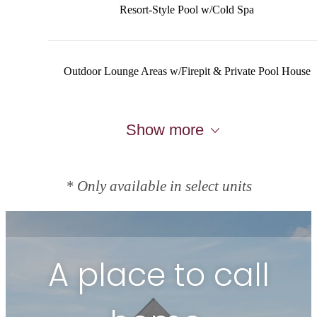
Resort-Style Pool w/Cold Spa
Outdoor Lounge Areas w/Firepit & Private Pool House
Show more
* Only available in select units
A place to call