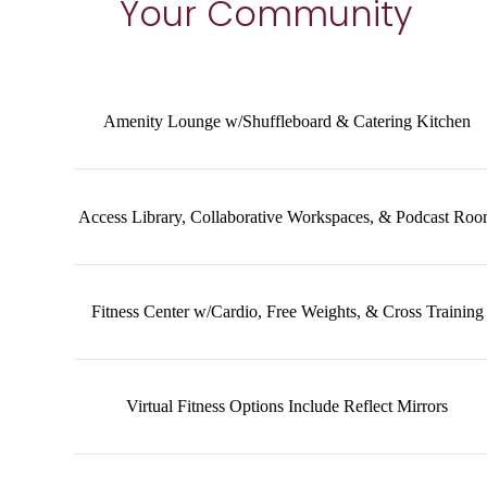
Your Community
Amenity Lounge w/Shuffleboard & Catering Kitchen
Access Library, Collaborative Workspaces, & Podcast Ro
Fitness Center w/Cardio, Free Weights, & Cross Training
Virtual Fitness Options Include Reflect Mirrors