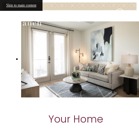
Skip to main content
Your Home