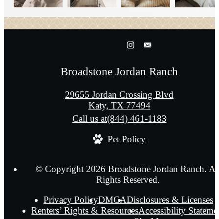
Broadstone Jordan Ranch
29655 Jordan Crossing Blvd
Katy, TX 77494
Call us at
(844) 461-1183
Pet Policy
© Copyright 2026 Broadstone Jordan Ranch. Al
Rights Reserved.
Privacy Policy
DMCA
Disclosures & Licenses
Renters’ Rights & Resources
Accessibility Stateme