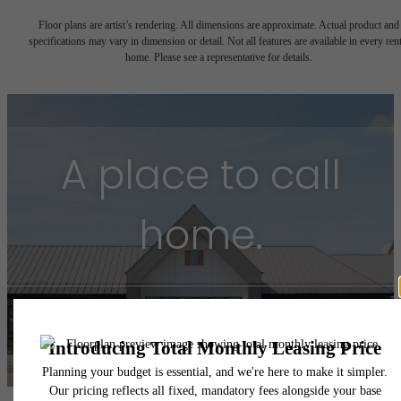
Floor plans are artist’s rendering. All dimensions are approximate. Actual product and
specifications may vary in dimension or detail. Not all features are available in every rent
home. Please see a representative for details.
A place to call
home.
Find Your Home
Book a Tour