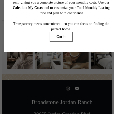
Follow Us
on Instagr
broadstonejordanranch
Broadstone Jordan Ranch