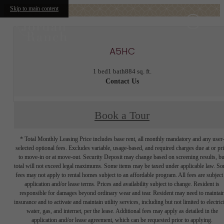
Skip to main content
A5HC
1 bed
1 bath
884 sq. ft.
Contact Us
Book a Tour
* Total Monthly Leasing Price includes base rent, all monthly mandatory and any user
selected optional fees. Excludes variable, usage-based, and required charges due at or pr
to move-in or at move-out. Security Deposit may change based on screening results, bu
total will not exceed legal maximums. Some items may be taxed under applicable law. S
fees may not apply to rental homes subject to an affordable program. All fees are subject
application and/or lease terms. Prices and availability subject to change. Resident is
responsible for damages beyond ordinary wear and tear. Resident may need to maintai
insurance and to activate and maintain utility services, including but not limited to electrici
water, gas, and internet, per the lease. Additional fees may apply as detailed in the
application and/or lease agreement, which can be requested prior to applying.