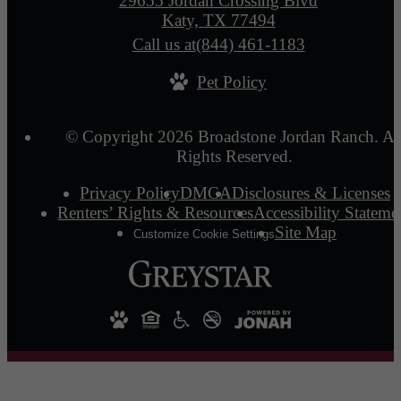
29655 Jordan Crossing Blvd
Katy, TX 77494
Call us at
(844) 461-1183
Pet Policy
© Copyright 2026 Broadstone Jordan Ranch. Al
Rights Reserved.
Privacy Policy
DMCA
Disclosures & Licenses
Renters’ Rights & Resources
Accessibility Stateme
Site Map
Customize Cookie Settings