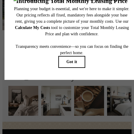
Find Your Home
Book a Tour
Follow Us
on Instagr
broadstonejordanranch