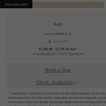
Skip to main content
A4d
1 bed
1 bath
804 sq. ft.
Only 2 left!
$1,581.40 - $1,741.40 /mo*
15 months
$1,517 - $1,677 Base Rent
Book a Tour
Check Availability
* Total Monthly Leasing Price includes base rent, all monthly mandatory and any user
selected optional fees. Excludes variable, usage-based, and required charges due at or pr
to move-in or at move-out. Security Deposit may change based on screening results, bu