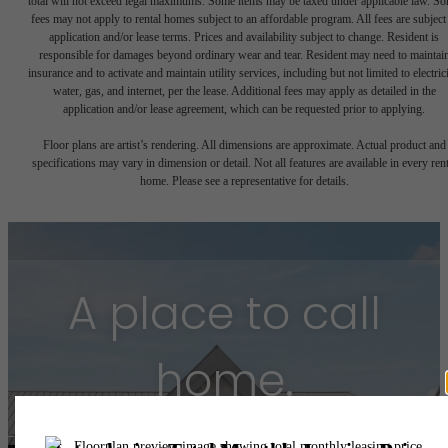
total will not exceed legal maximums. Some items may be taxed under applicable law. S
fees may not apply to rental homes subject to an affordable program. All fees are subject
application and/or lease terms. Prices and availability subject to change. Resident is
responsible for damages beyond ordinary wear and tear. Resident may need to maintai
insurance and to activate and maintain utility services, including but not limited to electrici
water, gas, and internet, per the lease. Additional fees may apply as detailed in the
application and/or lease agreement, which can be requested prior to applying.
Floor plans are artist’s rendering. All dimensions are approximate. Actual product and
specifications may vary in dimension or detail. Not all features are available in every rent
home. Please see a representative for details.
A place to call
home.