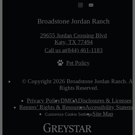
Broadstone Jordan Ranch
29655 Jordan Crossing Blvd
Katy, TX 77494
Call us at
(844) 461-1183
Pet Policy
© Copyright 2026 Broadstone Jordan Ranch. Al
Rights Reserved.
Privacy Policy
DMCA
Disclosures & Licenses
Renters’ Rights & Resources
Accessibility Stateme
Site Map
Customize Cookie Settings