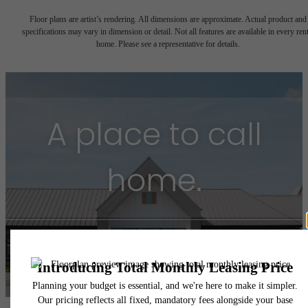
Floor plans are artist’s rendering. All dimensions are approximate. Actual product and
specifications may vary in dimension or detail. Not all features are available in every rent
home. Please see a representative for details.
A place to call
home.
Find Your Home
Book a Tour