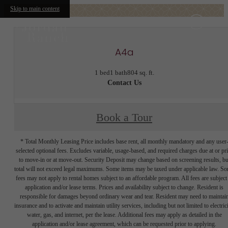
Skip to main content
A4a
1 bed
1 bath
804 sq. ft.
Contact Us
Book a Tour
* Total Monthly Leasing Price includes base rent, all monthly mandatory and any user
selected optional fees. Excludes variable, usage-based, and required charges due at or pr
to move-in or at move-out. Security Deposit may change based on screening results, bu
total will not exceed legal maximums. Some items may be taxed under applicable law. S
fees may not apply to rental homes subject to an affordable program. All fees are subject
application and/or lease terms. Prices and availability subject to change. Resident is
responsible for damages beyond ordinary wear and tear. Resident may need to maintai
insurance and to activate and maintain utility services, including but not limited to electrici
water, gas, and internet, per the lease. Additional fees may apply as detailed in the
application and/or lease agreement, which can be requested prior to applying.