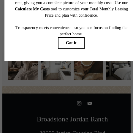
Follow Us
on Instagr
broadstonejordanranch
Broadstone Jordan Ranch