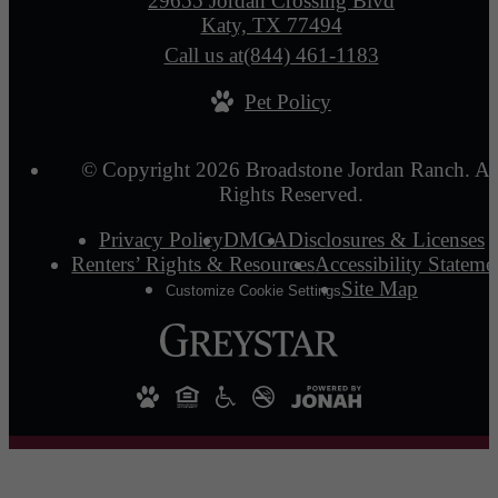
29655 Jordan Crossing Blvd
Katy, TX 77494
Call us at
(844) 461-1183
Pet Policy
© Copyright 2026 Broadstone Jordan Ranch. Al
Rights Reserved.
Privacy Policy
DMCA
Disclosures & Licenses
Renters’ Rights & Resources
Accessibility Stateme
Site Map
Customize Cookie Settings