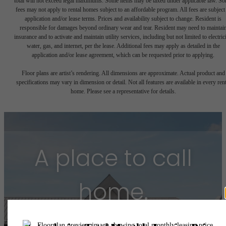
total will not exceed legal maximums. Some items may be taxed under applicable law. S
fees may not apply to rental homes subject to an affordable program. All fees are subject
application and/or lease terms. Prices and availability subject to change. Resident is
responsible for damages beyond ordinary wear and tear. Resident may need to maintai
insurance and to activate and maintain utility services, including but not limited to electrici
water, gas, and internet, per the lease. Additional fees may apply as detailed in the
application and/or lease agreement, which can be requested prior to applying.
Floor plans are artist’s rendering. All dimensions are approximate. Actual product and
specifications may vary in dimension or detail. Not all features are available in every rent
home. Please see a representative for details.
A place to call
home.