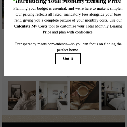
Find Your Home
Book a Tour
Follow Us
on Instagr
broadstonejordanranch