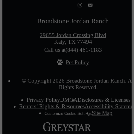
Broadstone Jordan Ranch
29655 Jordan Crossing Blvd
Katy, TX 77494
Call us at
(844) 461-1183
Pet Policy
© Copyright 2026 Broadstone Jordan Ranch. Al
Rights Reserved.
Privacy Policy
DMCA
Disclosures & Licenses
Renters’ Rights & Resources
Accessibility Stateme
Site Map
Customize Cookie Settings