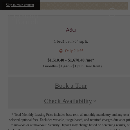
Skip to main content
A3a
1 bed
1 bath
764 sq. ft.
Only 2 left!
$1,510.40 - $1,670.40 /mo*
13 months
$1,446 - $1,606 Base Rent
Book a Tour
Check Availability
* Total Monthly Leasing Price includes base rent, all monthly mandatory and any user
selected optional fees. Excludes variable, usage-based, and required charges due at or pr
to move-in or at move-out. Security Deposit may change based on screening results, bu