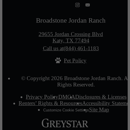
Broadstone Jordan Ranch
29655 Jordan Crossing Blvd
Katy, TX 77494
Call us at
(844) 461-1183
Pet Policy
© Copyright 2026 Broadstone Jordan Ranch. Al
Rights Reserved.
Privacy Policy
DMCA
Disclosures & Licenses
Renters’ Rights & Resources
Accessibility Stateme
Site Map
Customize Cookie Settings