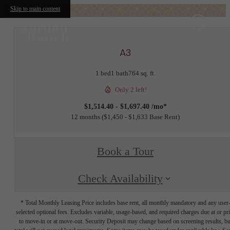
Skip to main content
A3
1 bed
1 bath
764 sq. ft.
Only 2 left!
$1,514.40 - $1,697.40 /mo*
12 months
$1,450 - $1,633 Base Rent
Book a Tour
Check Availability
* Total Monthly Leasing Price includes base rent, all monthly mandatory and any user
selected optional fees. Excludes variable, usage-based, and required charges due at or pr
to move-in or at move-out. Security Deposit may change based on screening results, bu