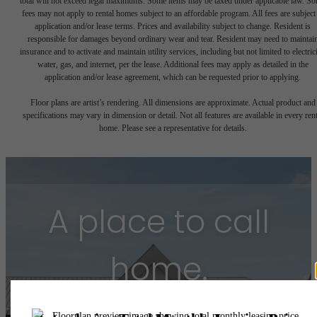
total will not exceed legal maximums. Some items may be taxed under applicable law. S
fees may not apply to rental homes subject to an affordable program. All fees are subject
application and/or lease terms. Prices and availability subject to change. Resident is
responsible for damages beyond ordinary wear and tear. Resident may need to maintai
insurance and to activate and maintain utility services, including but not limited to electrici
water, gas, and internet, per the lease. Additional fees may apply as detailed in the
application and/or lease agreement, which can be requested prior to applying.
Floor plans are artist’s rendering. All dimensions are approximate. Actual product and
specifications may vary in dimension or detail. Not all features are available in every rent
home. Please see a representative for details.
A place to call
home.