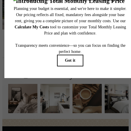
Find Your Home
Book a Tour
Follow Us
on Instagr
broadstonejordanranch